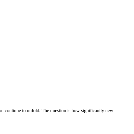
on continue to unfold. The question is how significantly new