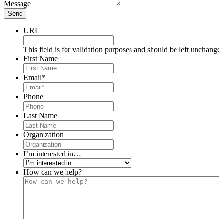
Message
Send
URL
This field is for validation purposes and should be left unchang
First Name
Email
*
Phone
Last Name
Organization
I’m interested in…
How can we help?