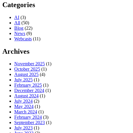
Categories
AI
(3)
All
(50)
Blog
(22)
News
(9)
Webcasts
(11)
Archives
November 2025
(1)
October 2025
(1)
August 2025
(4)
July 2025
(1)
February 2025
(1)
December 2024
(1)
August 2024
(1)
July 2024
(2)
May 2024
(1)
March 2024
(1)
February 2024
(3)
September 2023
(1)
July 2023
(1)