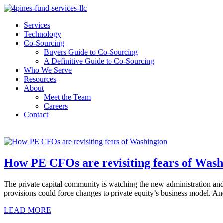
Services
Technology
Co-Sourcing
Buyers Guide to Co-Sourcing
A Definitive Guide to Co-Sourcing
Who We Serve
Resources
About
Meet the Team
Careers
Contact
How PE CFOs are revisiting fears of Wash
The private capital community is watching the new administration and 
provisions could force changes to private equity’s business model.
LEAD MORE