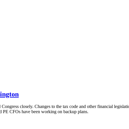
ington
Congress closely. Changes to the tax code and other financial legislati
 And PE CFOs have been working on backup plans.