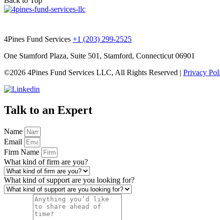
Back to Top
4Pines Fund Services
+1 (203) 299-2525
One Stamford Plaza, Suite 501, Stamford, Connecticut 06901
©2026 4Pines Fund Services LLC, All Rights Reserved |
Privacy Pol
Talk to an Expert
Name
Email
Firm Name
What kind of firm are you?
What kind of support are you looking for?