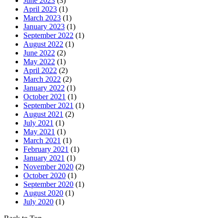
June 2023
(3)
April 2023
(1)
March 2023
(1)
January 2023
(1)
September 2022
(1)
August 2022
(1)
June 2022
(2)
May 2022
(1)
April 2022
(2)
March 2022
(2)
January 2022
(1)
October 2021
(1)
September 2021
(1)
August 2021
(2)
July 2021
(1)
May 2021
(1)
March 2021
(1)
February 2021
(1)
January 2021
(1)
November 2020
(2)
October 2020
(1)
September 2020
(1)
August 2020
(1)
July 2020
(1)