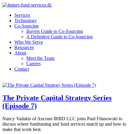
Services
Technology
Co-Sourcing
Buyers Guide to Co-Sourcing
A Definitive Guide to Co-Sourcing
Who We Serve
Resources
About
Meet the Team
Careers
Contact
The Private Capital Strategy Series
(Episode 7)
Nancy Vailakis of Ancram IRBD LLC joins Paul Filanowski to
discuss where fundraising and fund services match up and how to
make that work best.