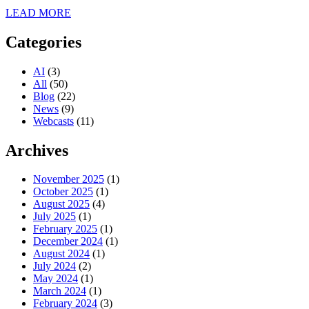
LEAD MORE
Categories
AI
(3)
All
(50)
Blog
(22)
News
(9)
Webcasts
(11)
Archives
November 2025
(1)
October 2025
(1)
August 2025
(4)
July 2025
(1)
February 2025
(1)
December 2024
(1)
August 2024
(1)
July 2024
(2)
May 2024
(1)
March 2024
(1)
February 2024
(3)