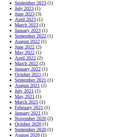
September 2023
(1)
July 2023
(1)
June 2023
(3)
April 2023
(1)
March 2023
(1)
January 2023
(1)
September 2022
(1)
August 2022
(1)
June 2022
(2)
May 2022
(1)
April 2022
(2)
March 2022
(2)
January 2022
(1)
October 2021
(1)
September 2021
(1)
August 2021
(2)
July 2021
(1)
May 2021
(1)
March 2021
(1)
February 2021
(1)
January 2021
(1)
November 2020
(2)
October 2020
(1)
September 2020
(1)
August 2020
(1)