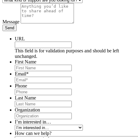
Message
Send
URL
This field is for validation purposes and should be left
unchanged.
First Name
Email
*
Phone
Last Name
Organization
I’m interested in…
How can we help?