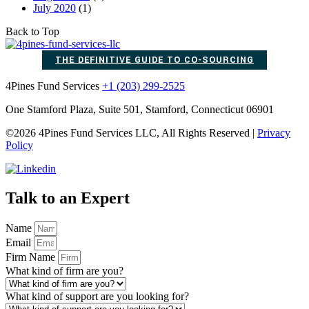
July 2020
(1)
Back to Top
THE DEFINITIVE GUIDE TO CO-SOURCING
4Pines Fund Services
+1 (203) 299-2525
One Stamford Plaza, Suite 501, Stamford, Connecticut 06901
©2026 4Pines Fund Services LLC, All Rights Reserved |
Privacy
Policy
Talk to an Expert
Name
Email
Firm Name
What kind of firm are you?
What kind of support are you looking for?